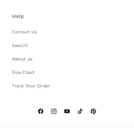
Help
Contact Us
Search
About us
Size Chart
Track Your Order
Facebook
Instagram
YouTube
TikTok
Pinterest