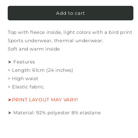
quantity
quantity
for
for
Top
Top
Add to cart
with
with
fleece
fleece
Top with fleece inside, light colors with a bird print
inside,
inside,
light
light
Sports underwear, thermal underwear.
colors
colors
Soft and warm inside
with
with
a
a
➤ Features
bird
bird
> Length: 61cm (24 inches)
print
print
> High waist
> Elastic fabric.
➤PRINT LAYOUT MAY VARY!
➤ Material:
92
% polyester
8
% elastane