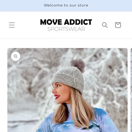
Skip to
Welcome to our store
content
Cart
Skip to
product
information