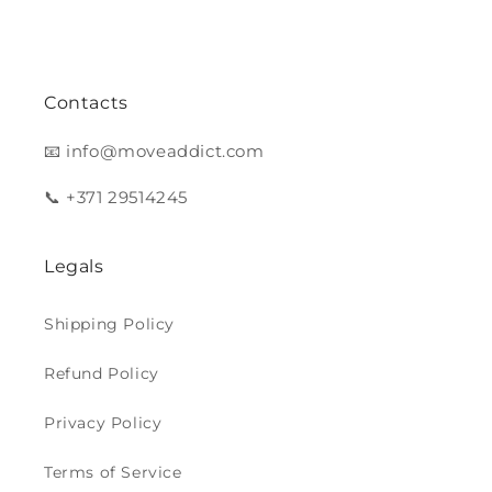
Contacts
📧 info@moveaddict.com
📞 +371 29514245
Legals
Shipping Policy
Refund Policy
Privacy Policy
Terms of Service