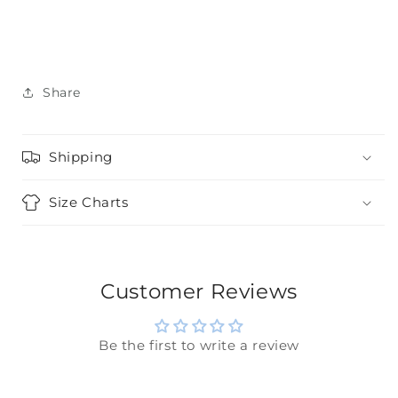
Share
Shipping
Size Charts
Customer Reviews
Be the first to write a review