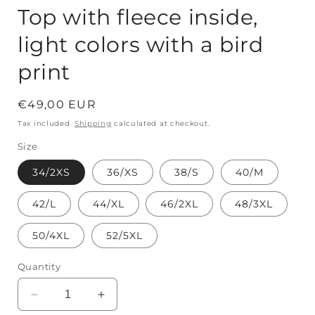
Top with fleece inside,
light colors with a bird
print
Regular
€49,00 EUR
price
Tax included.
Shipping
calculated at checkout.
Size
34/2XS
36/XS
38/S
40/M
42/L
44/XL
46/2XL
48/3XL
50/4XL
52/5XL
Quantity
Decrease
Increase