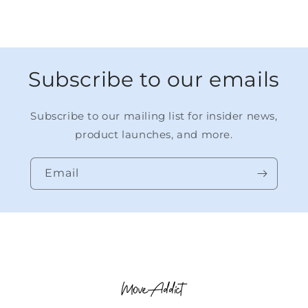
Subscribe to our emails
Subscribe to our mailing list for insider news,
product launches, and more.
Email