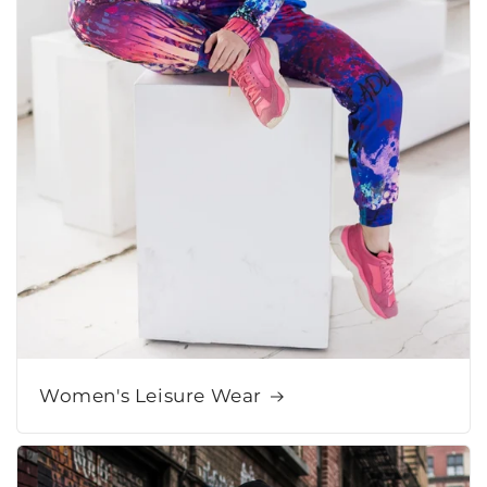
Women's Leisure Wear