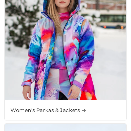
Women's Parkas & Jackets