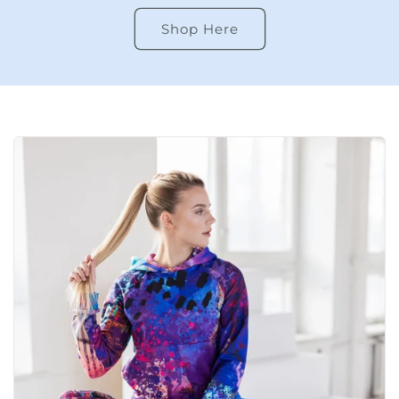
Shop Here