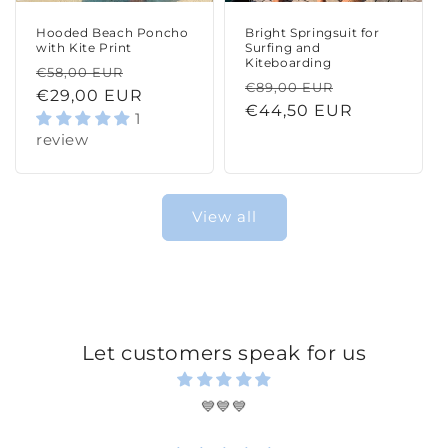
Hooded Beach Poncho
Bright Springsuit for
with Kite Print
Surfing and
Kiteboarding
Regular
Sale
€58,00 EUR
Regular
Sale
€89,00 EUR
price
€29,00 EUR
price
price
€44,50 EUR
price
1
review
View all
Let customers speak for us
💙💙💙