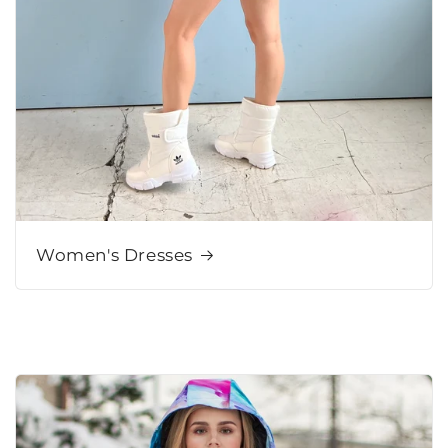
Women's Dresses