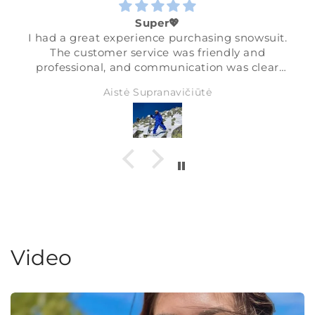
Super💖
I had a great experience purchasing snowsuit.
The customer service was friendly and
professional, and communication was clear
and helpful.
Aistė Supranavičiūtė
The quality of the snowsuit is excellent —
warm, comfortable, and perfect for skiing. I’m
very happy, thanks💖❄️
Video