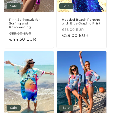
Sale
Sale
Pink Springsuit for
Hooded Beach Poncho
Surfing and
with Blue Graphic Print
Kiteboarding
Regular
Sale
€58,00 EUR
Regular
Sale
€89,00 EUR
price
€29,00 EUR
price
price
€44,50 EUR
price
Sale
Sale