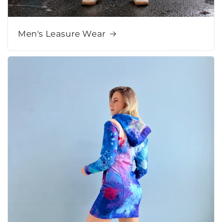
Men's Leasure Wear