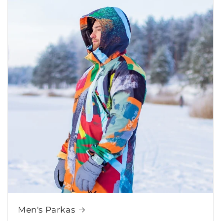
Men's Parkas