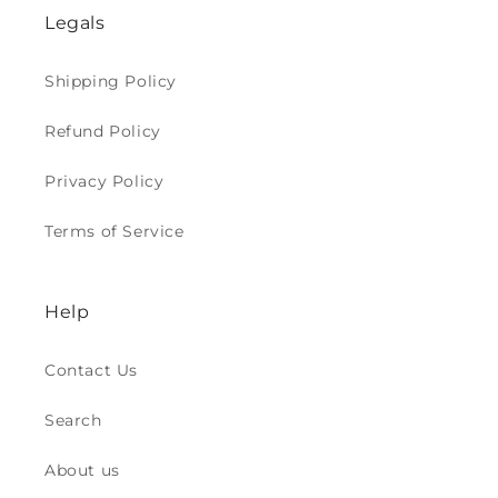
Legals
Shipping Policy
Refund Policy
Privacy Policy
Terms of Service
Help
Contact Us
Search
About us