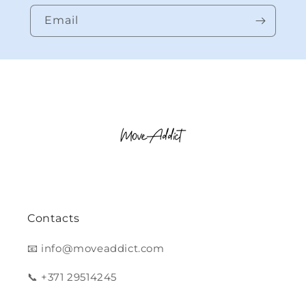
Email
Contacts
📧 info@moveaddict.com
📞 +371 29514245