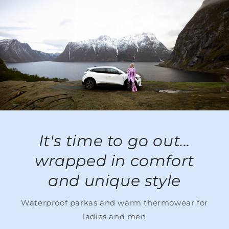
It's time to go out...
wrapped in comfort
and unique style
Waterproof parkas and warm thermowear for
ladies and men