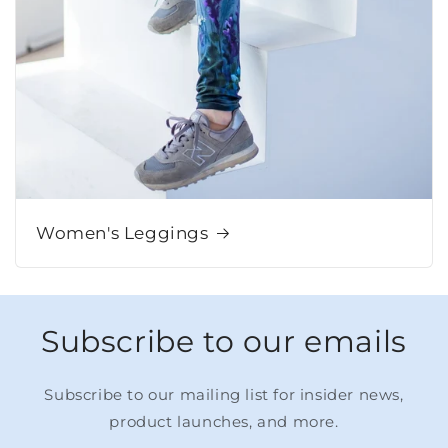
Women's Leggings
Subscribe to our emails
Subscribe to our mailing list for insider news,
product launches, and more.