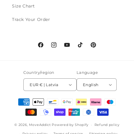
Size Chart
Track Your Order
Facebook
Instagram
YouTube
TikTok
Pinterest
Country/region
Language
EUR € | Latvia
English
Payment
methods
© 2026,
MoveAddict
Powered by Shopify
Refund policy
Privacy policy
Terms of service
Shipping policy