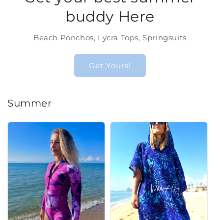
buddy Here
Beach Ponchos, Lycra Tops, Springsuits
Get Yours!
Summer