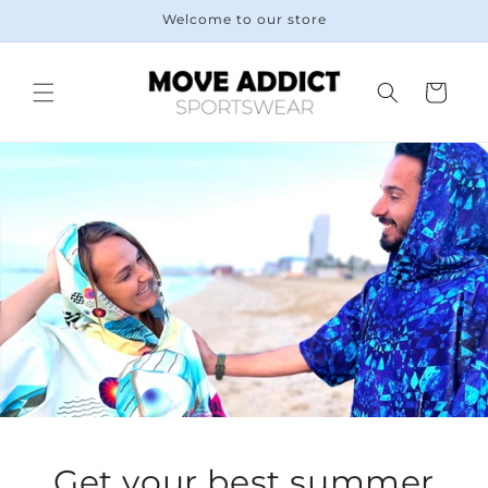
Skip to
Welcome to our store
content
Cart
Get your best summer