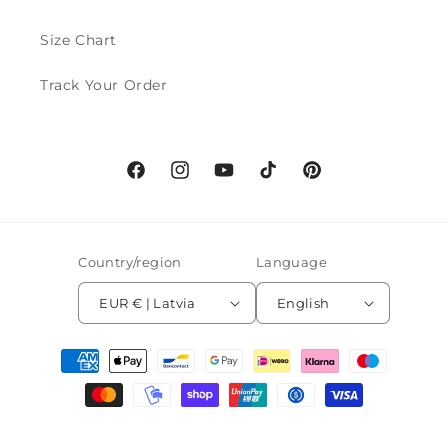
Size Chart
Track Your Order
Facebook
Instagram
YouTube
TikTok
Pinterest
Country/region
Language
EUR € | Latvia
English
Payment
methods
© 2026,
MoveAddict
Powered by Shopify
Refund policy