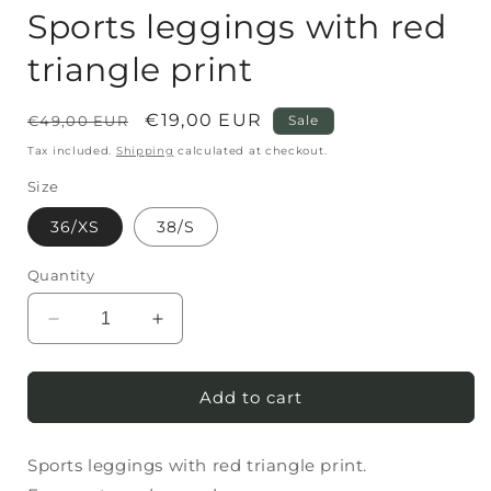
Sports leggings with red
triangle print
Regular
Sale
€19,00 EUR
€49,00 EUR
Sale
price
price
Tax included.
Shipping
calculated at checkout.
Size
36/XS
38/S
Quantity
Decrease
Increase
quantity
quantity
for
for
Sports
Sports
Add to cart
leggings
leggings
with
with
Sports leggings with red triangle print.
red
red
triangle
triangle