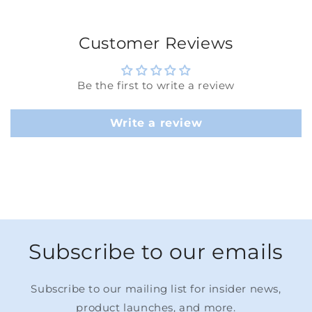
Customer Reviews
Be the first to write a review
Write a review
Subscribe to our emails
Subscribe to our mailing list for insider news,
product launches, and more.