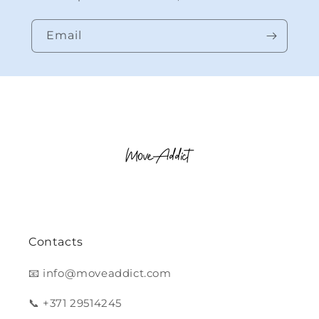
Email
Contacts
📧 info@moveaddict.com
📞 +371 29514245