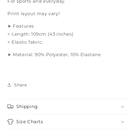
For sports and everyday.
print
print
Print layout may vary!
➤ Features
> Length: 109cm (43 inches)
> Elastic fabric.
➤ Material: 90% Polyester, 10% Elastane
Share
Shipping
Size Charts