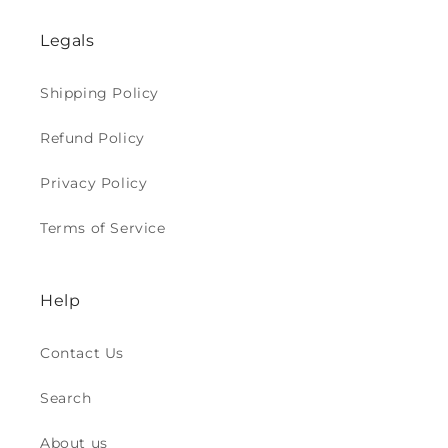
Legals
Shipping Policy
Refund Policy
Privacy Policy
Terms of Service
Help
Contact Us
Search
About us