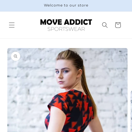
Skip to
Welcome to our store
content
Cart
Skip to
product
information