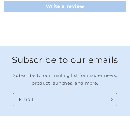
Write a review
Subscribe to our emails
Subscribe to our mailing list for insider news,
product launches, and more.
Email