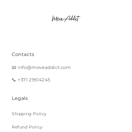
Contacts
📧 info@moveaddict.com
📞 +371 29514245
Legals
Shipping Policy
Refund Policy