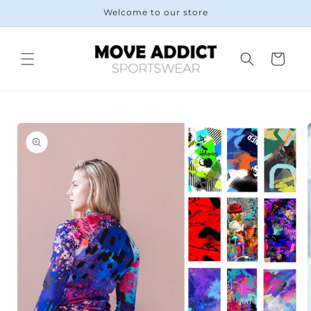
Skip to
Welcome to our store
content
Cart
Skip to
product
information