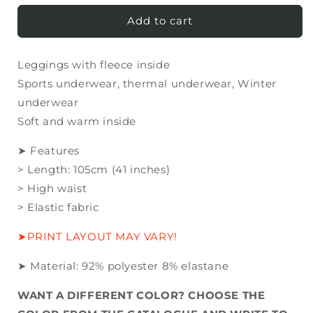
for
for
Leggings
Leggings
Add to cart
with
with
fleece
fleece
Leggings with fleece inside
inside
inside
MANY
MANY
Sports underwear, thermal underwear, Winter
COLORS!
COLORS!
underwear
Soft and warm inside
➤ Features
> Length: 105cm (41 inches)
> High waist
> Elastic fabric
➤PRINT LAYOUT MAY VARY!
➤ Material:
92
% polyester
8
% elastane
WANT A DIFFERENT COLOR? CHOOSE THE