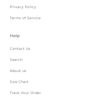
Privacy Policy
Terms of Service
Help
Contact Us
Search
About us
Size Chart
Track Your Order