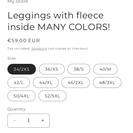
My Store
Leggings with fleece
inside MANY COLORS!
Regular
€59,00 EUR
price
Tax included.
Shipping
calculated at checkout.
Size
34/2XS
36/XS
38/S
40/M
42/L
44/XL
46/2XL
48/3XL
50/4XL
52/5XL
Quantity
Decrease
Increase
quantity
quantity