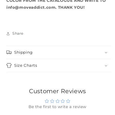
COLOR FROM THE CATALOGUE AND WRITE TO
info@moveaddict.com. THANK YOU!
Share
Shipping
Size Charts
Customer Reviews
Be the first to write a review