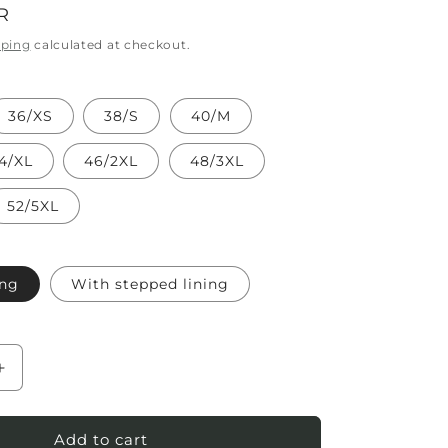
R
pping
calculated at checkout.
36/XS
38/S
40/M
4/XL
46/2XL
48/3XL
52/5XL
ing
With stepped lining
Increase
quantity
for
Women`s
Add to cart