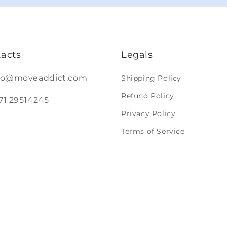
acts
Legals
nfo@moveaddict.com
Shipping Policy
Refund Policy
371 29514245
Privacy Policy
Terms of Service