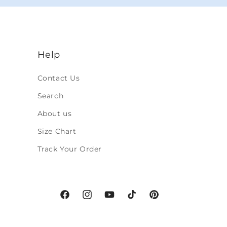
Help
Contact Us
Search
About us
Size Chart
Track Your Order
Facebook
Instagram
YouTube
TikTok
Pinterest