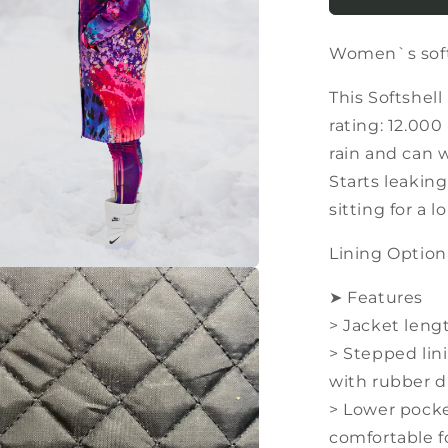
softshell
parka
Women`s softs
/
coat
in
This Softshell
very
rating: 12.00
bright
rain and can 
colors
Starts leaking
sitting for a l
Lining Option
a
➤ Features
> Jacket leng
l
> Stepped lin
with rubber d
> Lower pocke
comfortable 