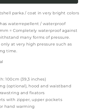
softshell
parka
hell parka / coat in very bright colors
/
coat
in
 has waterrepellent / waterproof
very
0 mm = Completely waterproof against
bright
withstand many forms of pressure.
colors
 only at very high pressure such as
ong time.
al
th: 100cm (39,3 inches)
ing (optional), hood and waistband
rawstring and fixators
ts with zipper, upper pockets
for hand warming