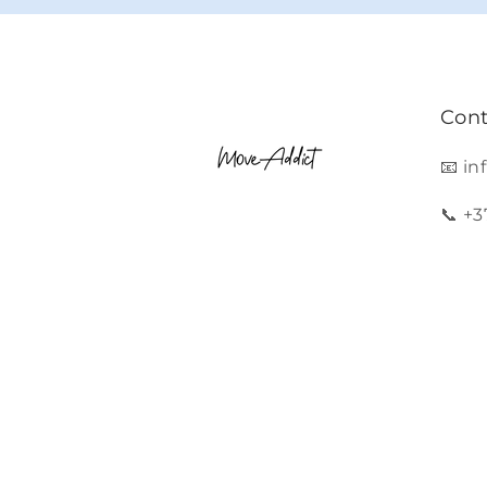
Cont
📧 i
📞 +