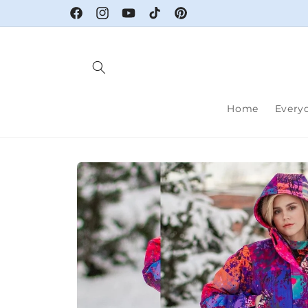
Skip to
Facebook
Instagram
YouTube
TikTok
Pinterest
content
Home
Every
Skip to
product
information