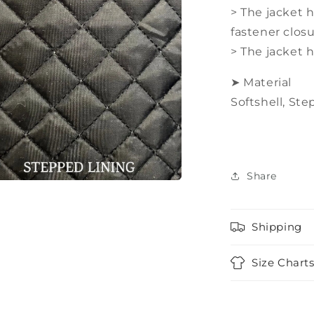
> The jacket 
fastener clos
> The jacket 
➤ Material
Softshell,
Step
Share
a
Shipping
l
Size Chart