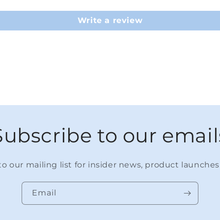
Write a review
Subscribe to our email
o our mailing list for insider news, product launche
Email