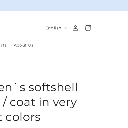
Log
L
Cart
English
in
a
n
arts
About Us
g
u
a
g
`s softshell
e
/ coat in very
t colors