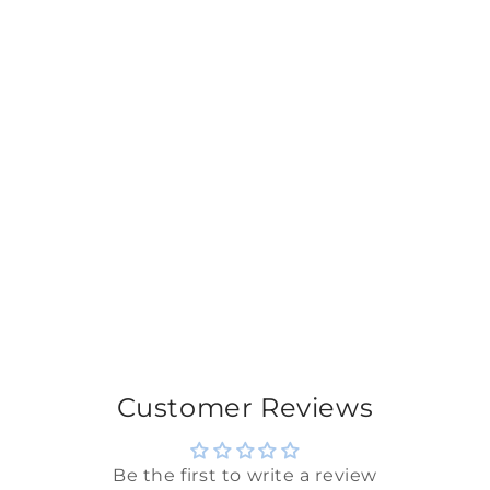
Customer Reviews
Be the first to write a review