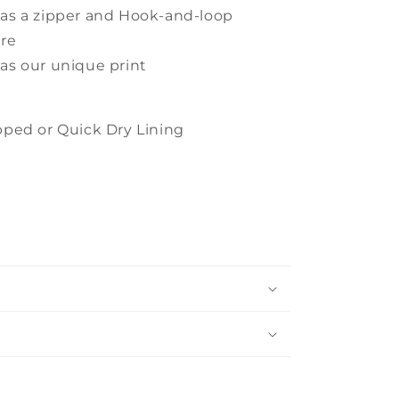
has a zipper and Hook-and-loop
ure
has our unique print
ped or Quick Dry Lining
s