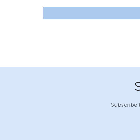
Subscribe t