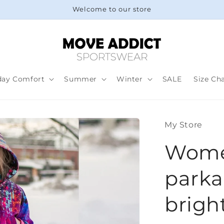
Welcome to our store
day Comfort
Summer
Winter
SALE
Size Ch
My Store
Women
parka 
brigh