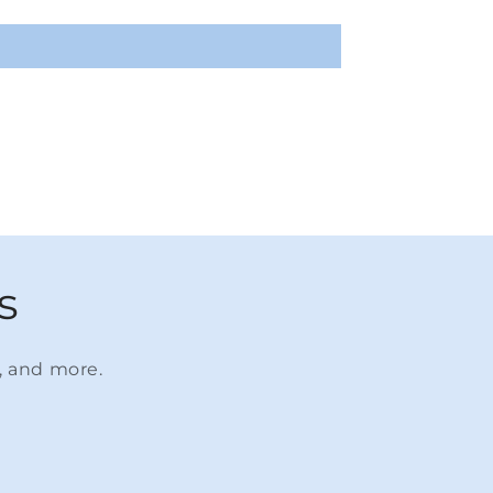
s
s, and more.