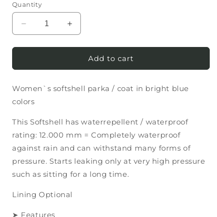
Quantity
Decrease
Increase
quantity
quantity
for
for
Women`s
Women`s
Add to cart
softshell
softshell
parka
parka
Women`s softshell parka / coat in bright blue
/
/
coat
coat
colors
in
in
bright
bright
This Softshell has waterrepellent / waterproof
blue
blue
rating: 12.000 mm = Completely waterproof
colors
colors
against rain and can withstand many forms of
pressure. Starts leaking only at very high pressure
such as sitting for a long time.
Lining Optional
➤ Features