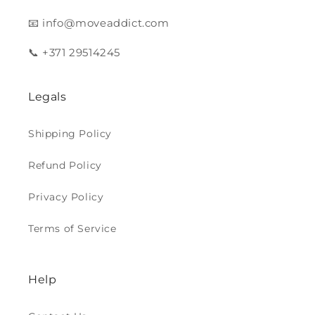
📧 info@moveaddict.com
📞 +371 29514245
Legals
Shipping Policy
Refund Policy
Privacy Policy
Terms of Service
Help