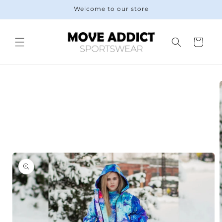
Skip to
Welcome to our store
content
Cart
Skip to
product
information