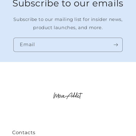
Subscribe to our emails
Subscribe to our mailing list for insider news,
product launches, and more.
Email
Contacts