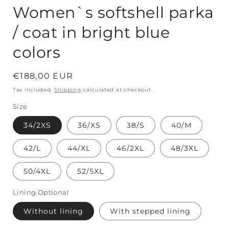
Women`s softshell parka
/ coat in bright blue
colors
Regular
€188,00 EUR
price
Tax included.
Shipping
calculated at checkout.
Size
34/2XS
36/XS
38/S
40/M
42/L
44/XL
46/2XL
48/3XL
50/4XL
52/5XL
Lining Optional
Without lining
With stepped lining