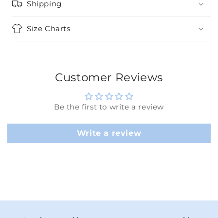
Shipping
Size Charts
Customer Reviews
Be the first to write a review
Write a review