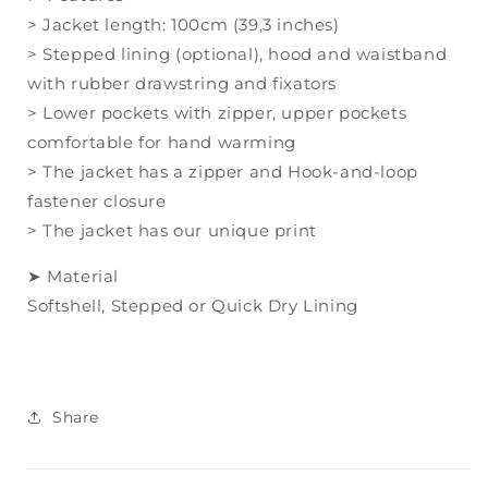
> Jacket length: 100cm (39,3 inches)
> Stepped lining (optional), hood and waistband
with rubber drawstring and fixators
> Lower pockets with zipper, upper pockets
comfortable for hand warming
> The jacket has a zipper and Hook-and-loop
fastener closure
> The jacket has our unique print
➤ Material
Softshell,
Stepped or Quick Dry Lining
Share