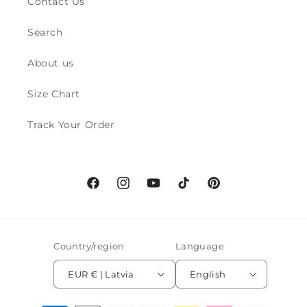
Contact Us
Search
About us
Size Chart
Track Your Order
Facebook
Instagram
YouTube
TikTok
Pinterest
Country/region
Language
EUR € | Latvia
English