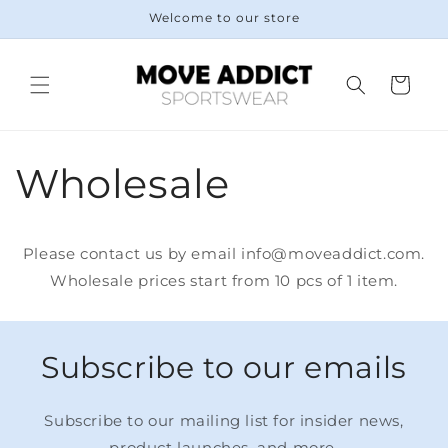
Skip to
Welcome to our store
content
Cart
Wholesale
Please contact us by email info@moveaddict.com.
Wholesale prices start from 10 pcs of 1 item.
Subscribe to our emails
Subscribe to our mailing list for insider news,
product launches, and more.