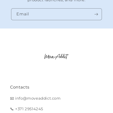
Email
Contacts
📧 info@moveaddict.com
📞 +371 29514245