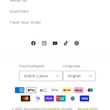
About us
Size Chart
Track Your Order
Facebook
Instagram
YouTube
TikTok
Pinterest
Country/region
Language
EUR € | Latvia
English
Payment
methods
© 2026,
MoveAddict
Powered by Shopify
Refund policy