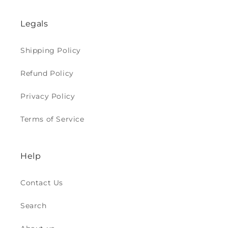
Legals
Shipping Policy
Refund Policy
Privacy Policy
Terms of Service
Help
Contact Us
Search